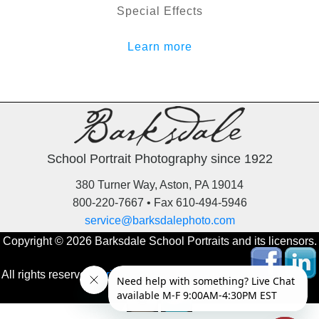
Special Effects
Learn more
School Portrait Photography since 1922
380 Turner Way, Aston, PA 19014
800-220-7667 • Fax 610-494-5946
service@barksdalephoto.com
Copyright © 2026 Barksdale School Portraits and its licensors.
All rights reserved.
Privacy Policy
‚
Online Orders