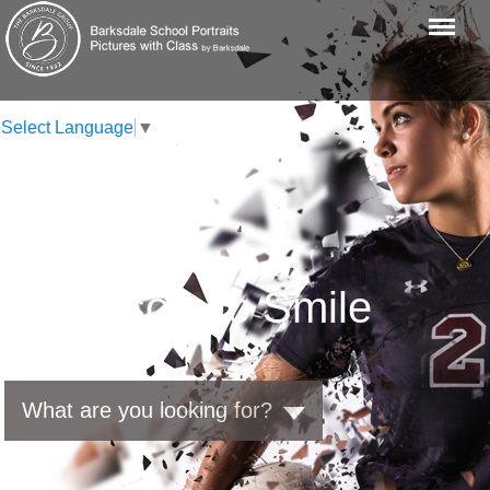
Menu
Traducir al español
Select Language
▼
A Reason To Smile
What are you looking for?