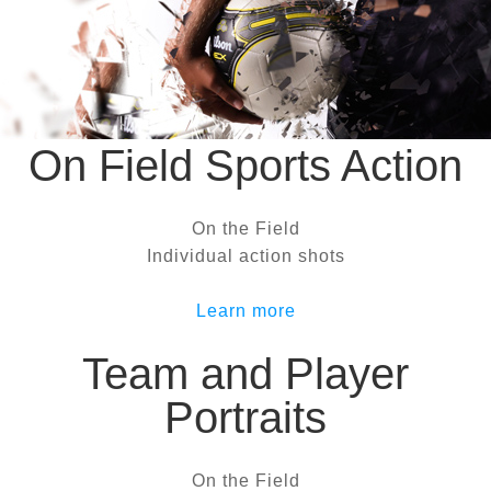
On Field Sports Action
On the Field
Individual action shots
Learn more
Team and Player
Portraits
On the Field