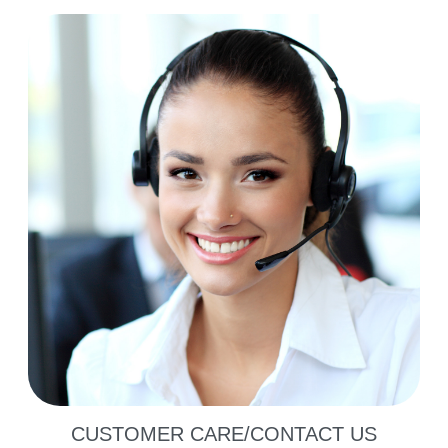
CUSTOMER CARE/CONTACT US