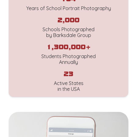
Years of School Portrait Photography
2,000
Schools Photographed
by Barksdale Group
1,300,000+
Students Photographed
Annually
23
Active States
in the USA