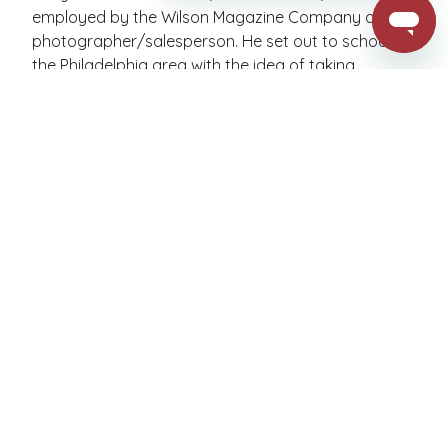
employed by the Wilson Magazine Company as a
photographer/salesperson. He set out to schools in
the Philadelphia area with the idea of taking
photographs of students for record keeping and
also giving parents the option to purchase the
photographs ranging in cost from ten cents for one
to fifty cents for six photos.
Learn More
JOB OPPORTUNITIES
Looking for a rewarding career opportunity? Join
our team at Barksdale School Portraits, an industry
leader and family-owned business, where you'll
experience a positive work environment that fosters
growth and success. Apply now and become part
of our exceptional team!