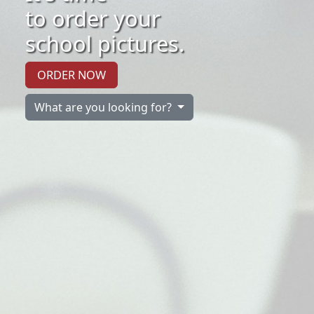
to order your
school pictures.
ORDER NOW
What are you looking for?