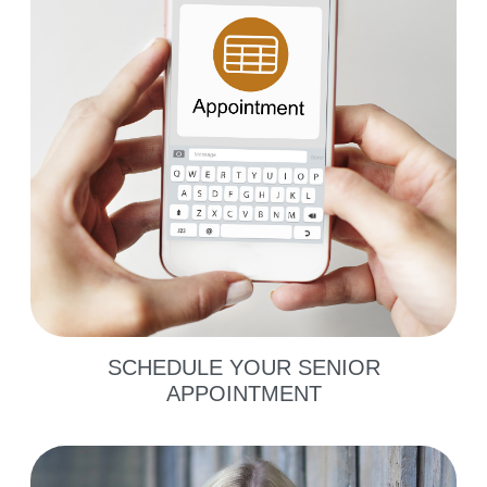
SCHEDULE YOUR SENIOR
APPOINTMENT