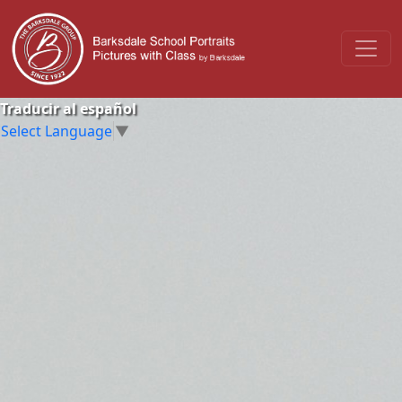
Traducir al español
Select Language
▼