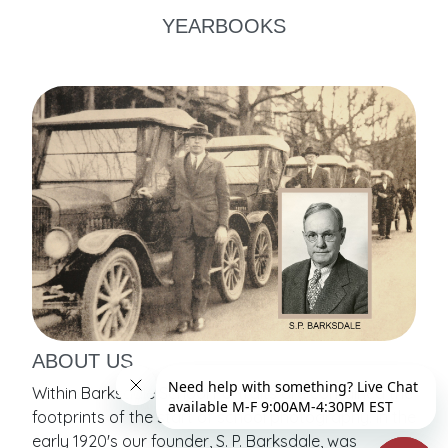
YEARBOOKS
ABOUT US
Within Barksdale School Portraits are contained the
footprints of the start of school photography. In the
early 1920's our founder, S. P. Barksdale, was