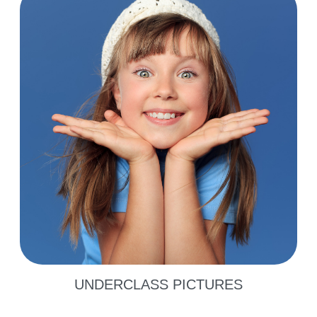
UNDERCLASS PICTURES