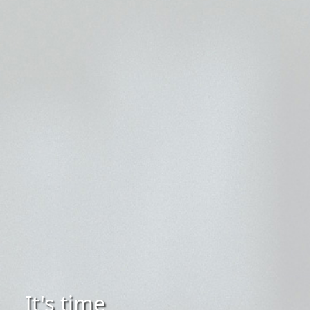
It's time