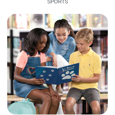
SPORTS