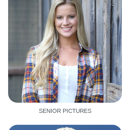
SENIOR PICTURES